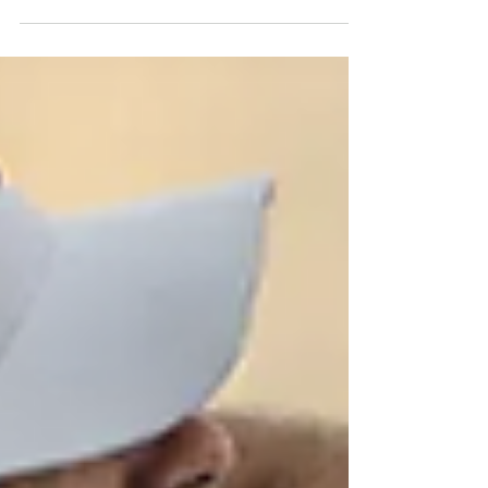
Golf enthusiasts recognize the
TaylorMade P790 irons as some of the
best in the "player's distance" category.
The 2025 version builds on the legacy of
its predecessors, combining sleek
aesthetics with substantial performance
improvements. As the fifth generation of
this iconic line, the P790 set is designed to
refine feel, enhance distance, and boost
consistency, making it a compelling choice
for golfers at all skill levels.