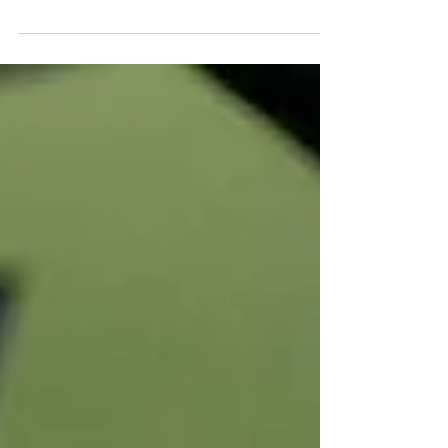
journey shaped by every swing and every
putt you make. Putting is crucial in
lowering your score and enhancing your
overall performance. As 2025 approaches,
an exciting collection of putters is hitting
the market. Let’s explore the top five you
may not yet have in your bag, but should
consider adding.