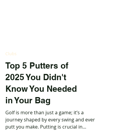
Clubs
Top 5 Putters of
2025 You Didn't
Know You Needed
in Your Bag
Golf is more than just a game; it’s a