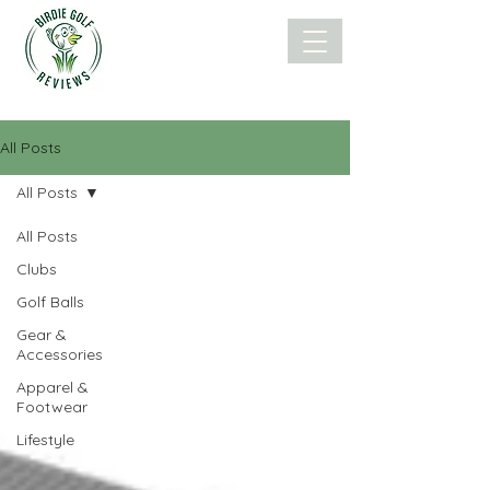
All Posts
All Posts
All Posts
Clubs
Golf Balls
Gear &
Accessories
Apparel &
Footwear
Lifestyle