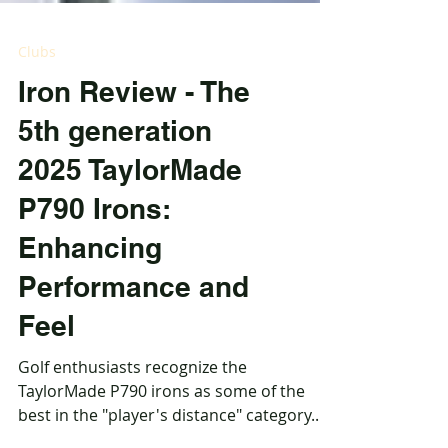
Clubs
Iron Review - The
5th generation
2025 TaylorMade
P790 Irons:
Enhancing
Performance and
Feel