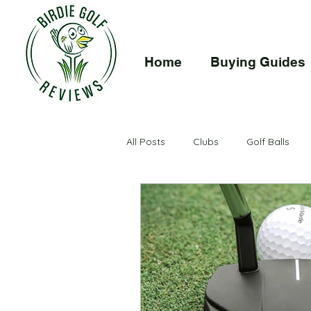
Home
Buying Guides
Buying Guide
Reviews
Drivers
How To
I
All Posts
Clubs
Golf Balls