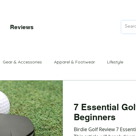
Reviews
rons
Club Sets
Putters
Beginner
Beginner Sets
Gear & Accessories
Apparel & Footwear
Lifestyle
7 Essential Gol
Beginners
Birdie Golf Review 7 Essenti