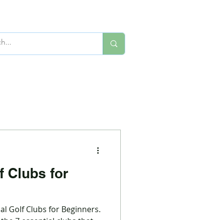
f Clubs for
al Golf Clubs for Beginners.