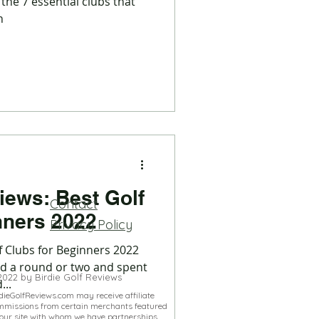
 the 7 essential clubs that
h
iews: Best Golf
Contact
Clubs for Beginners 2022
Privacy Policy
f Clubs for Beginners 2022
ed a round or two and spent
2022 by Birdie Golf Reviews
...
dieGolfReviews.com may receive affiliate
mmissions from certain merchants featured
our site with whom we have partnerships.