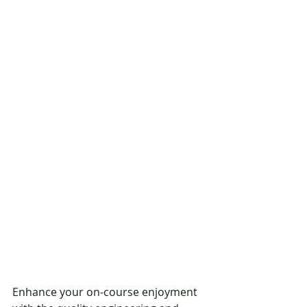
Enhance your on-course enjoyment 