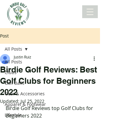
Post
All Posts
Justin Ruiz
All Posts
Birdie Golf Reviews: Best
Clubs
Golf Clubs for Beginners
Golf Balls
2022
Gear & Accessories
Updated:
Jul 25, 2022
Apparel & Footwear
Birdie Golf Reviews top Golf Clubs for 
Lifestyle
Beginners 2022