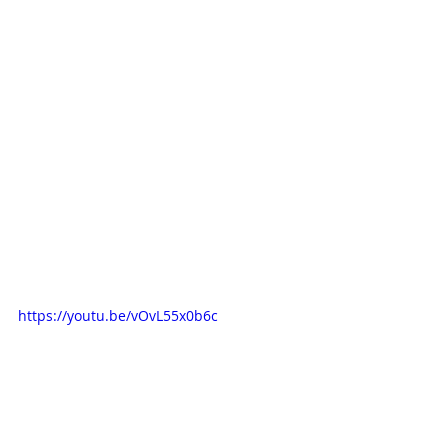
https://youtu.be/vOvL55x0b6c