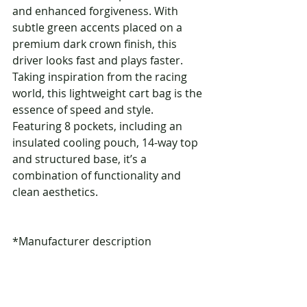
and enhanced forgiveness. With 
subtle green accents placed on a 
premium dark crown finish, this 
driver looks fast and plays faster. 
Taking inspiration from the racing 
world, this lightweight cart bag is the 
essence of speed and style. 
Featuring 8 pockets, including an 
insulated cooling pouch, 14-way top 
and structured base, it’s a 
combination of functionality and 
clean aesthetics.
*Manufacturer description