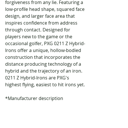
forgiveness from any lie. Featuring a 
low-profile head shape, squared face 
design, and larger face area that 
inspires confidence from address 
through contact. Designed for 
players new to the game or the 
occasional golfer, PXG 0211 Z Hybrid-
Irons offer a unique, hollow-bodied 
construction that incorporates the 
distance producing technology of a 
hybrid and the trajectory of an iron. 
0211 Z Hybrid-Irons are PXG's 
highest flying, easiest to hit irons yet.
*Manufacturer description