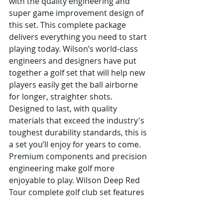
with the quality engineering and 
super game improvement design of 
this set. This complete package 
delivers everything you need to start 
playing today. Wilson’s world-class 
engineers and designers have put 
together a golf set that will help new 
players easily get the ball airborne 
for longer, straighter shots. 
Designed to last, with quality 
materials that exceed the industry's 
toughest durability standards, this is 
a set you’ll enjoy for years to come. 
Premium components and precision 
engineering make golf more 
enjoyable to play. Wilson Deep Red 
Tour complete golf club set features 
R&D engineered components for 
superior performance. A complete 