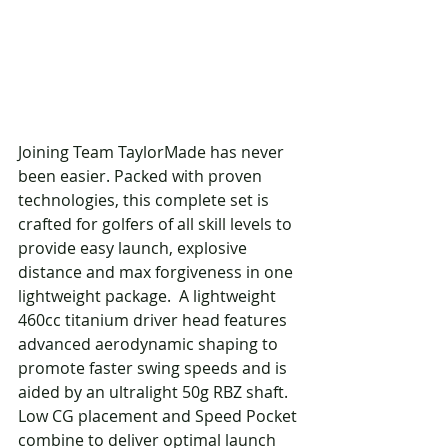
Joining Team TaylorMade has never 
been easier. Packed with proven 
technologies, this complete set is 
crafted for golfers of all skill levels to 
provide easy launch, explosive 
distance and max forgiveness in one 
lightweight package.  A lightweight 
460cc titanium driver head features 
advanced aerodynamic shaping to 
promote faster swing speeds and is 
aided by an ultralight 50g RBZ shaft. 
Low CG placement and Speed Pocket 
combine to deliver optimal launch 