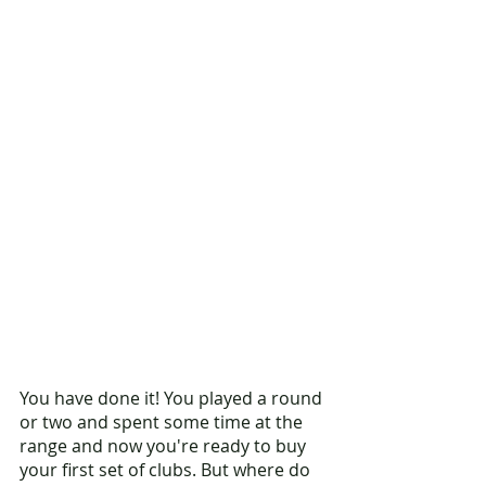
You have done it! You played a round 
or two and spent some time at the 
range and now you're ready to buy 
your first set of clubs. But where do 