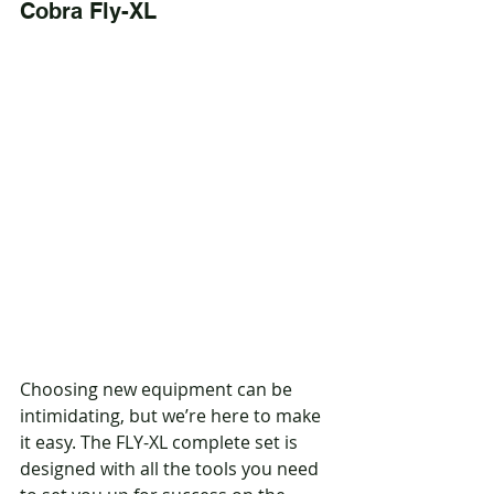
Cobra Fly-XL
Choosing new equipment can be 
intimidating, but we’re here to make 
it easy. The FLY-XL complete set is 
designed with all the tools you need 