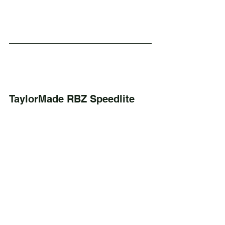
TaylorMade RBZ Speedlite 