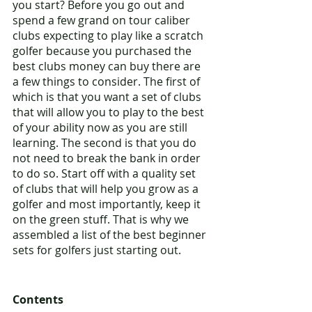
you start? Before you go out and 
spend a few grand on tour caliber 
clubs expecting to play like a scratch 
golfer because you purchased the 
best clubs money can buy there are 
a few things to consider. The first of 
which is that you want a set of clubs 
that will allow you to play to the best 
of your ability now as you are still 
learning. The second is that you do 
not need to break the bank in order 
to do so. Start off with a quality set 
of clubs that will help you grow as a 
golfer and most importantly, keep it 
on the green stuff. That is why we 
assembled a list of the best beginner 
sets for golfers just starting out. 
Contents