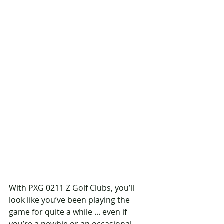
With PXG 0211 Z Golf Clubs, you’ll 
look like you’ve been playing the 
game for quite a while ... even if 