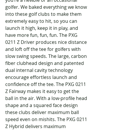
you’re a newbie or an occasional 
golfer. We baked everything we know 
into these golf clubs to make them 
extremely easy to hit, so you can 
launch it high, keep it in play, and 
have more fun, fun, fun. The PXG 
0211 Z Driver produces nice distance 
and loft off the tee for golfers with 
slow swing speeds. The large, carbon 
fiber clubhead design and patented 
dual internal cavity technology 
encourage effortless launch and 
confidence off the tee. The PXG 0211 
Z Fairway makes it easy to get the 
ball in the air. With a low-profile head 
shape and a squared face design 
these clubs deliver maximum ball 
speed even on mishits. The PXG 0211 
Z Hybrid delivers maximum 