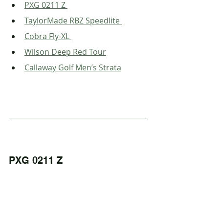
PXG 0211 Z 
TaylorMade RBZ Speedlite 
Cobra Fly-XL 
Wilson Deep Red Tour
Callaway Golf Men’s Strata
PXG 0211 Z