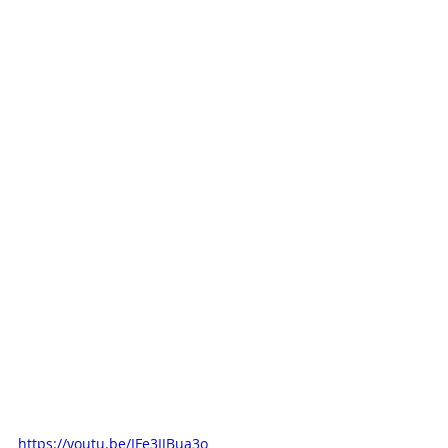
https://youtu.be/IFe3IJBua3o