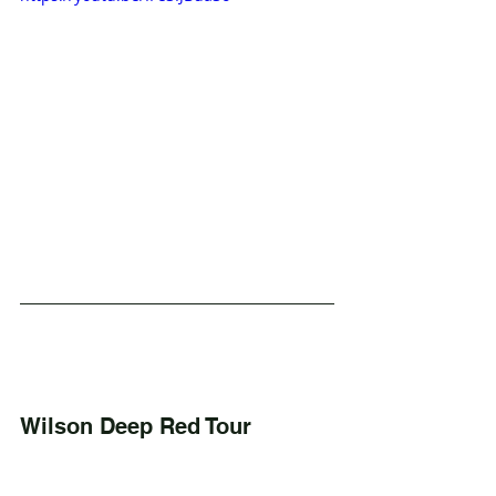
Wilson Deep Red Tour