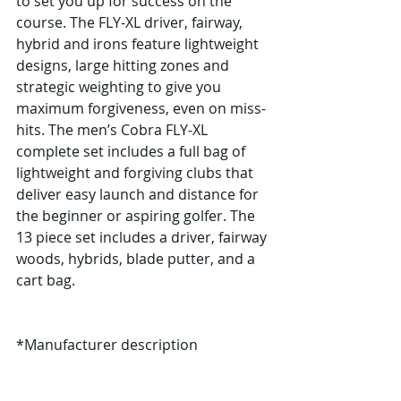
to set you up for success on the 
course. The FLY-XL driver, fairway, 
hybrid and irons feature lightweight 
designs, large hitting zones and 
strategic weighting to give you 
maximum forgiveness, even on miss-
hits. The men’s Cobra FLY-XL 
complete set includes a full bag of 
lightweight and forgiving clubs that 
deliver easy launch and distance for 
the beginner or aspiring golfer. The 
13 piece set includes a driver, fairway 
woods, hybrids, blade putter, and a 
cart bag.
*Manufacturer description