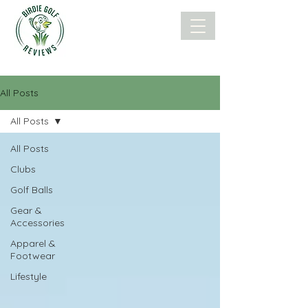
All Posts
All Posts
All Posts
Clubs
Golf Balls
Gear &
Accessories
Apparel &
Footwear
Lifestyle