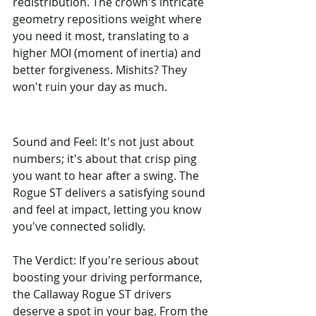
redistribution. The crown's intricate 
geometry repositions weight where 
you need it most, translating to a 
higher MOI (moment of inertia) and 
better forgiveness. Mishits? They 
won't ruin your day as much.
Sound and Feel: It's not just about 
numbers; it's about that crisp ping 
you want to hear after a swing. The 
Rogue ST delivers a satisfying sound 
and feel at impact, letting you know 
you've connected solidly.
The Verdict: If you're serious about 
boosting your driving performance, 
the Callaway Rogue ST drivers 
deserve a spot in your bag. From the 