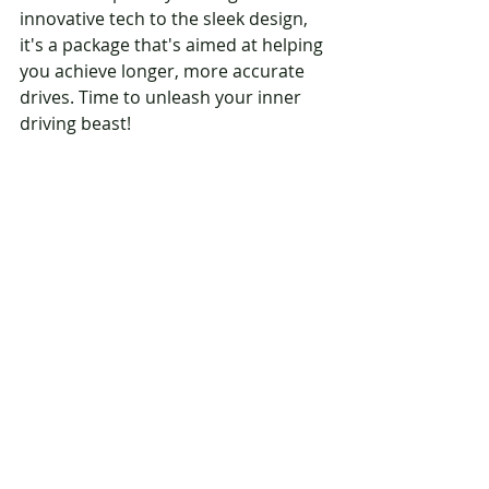
innovative tech to the sleek design, 
it's a package that's aimed at helping 
you achieve longer, more accurate 
drives. Time to unleash your inner 
driving beast!
And there you have it, folks – a 
snapshot of the Callaway Rogue ST 
drivers. So, if you're ready to turn 
heads on the course and take your 
drives up a notch, give these drivers 
a swing. Your fairway game might 
just thank you for it!
Shop Callaway Rogue ST 
Driver