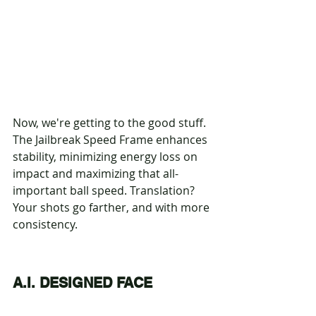
Now, we're getting to the good stuff. 
The Jailbreak Speed Frame enhances 
stability, minimizing energy loss on 
impact and maximizing that all-
important ball speed. Translation? 
Your shots go farther, and with more 
consistency.
A.I. DESIGNED FACE 