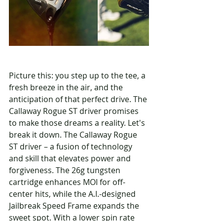
Picture this: you step up to the tee, a 
fresh breeze in the air, and the 
anticipation of that perfect drive. The 
Callaway Rogue ST driver promises 
to make those dreams a reality. Let's 
break it down. The Callaway Rogue 
ST driver – a fusion of technology 
and skill that elevates power and 
forgiveness. The 26g tungsten 
cartridge enhances MOI for off-
center hits, while the A.I.-designed 
Jailbreak Speed Frame expands the 
sweet spot. With a lower spin rate 