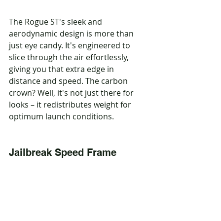
The Rogue ST's sleek and 
aerodynamic design is more than 
just eye candy. It's engineered to 
slice through the air effortlessly, 
giving you that extra edge in 
distance and speed. The carbon 
crown? Well, it's not just there for 
looks – it redistributes weight for 
optimum launch conditions.
Jailbreak Speed Frame