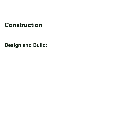
Construction
Design and Build: