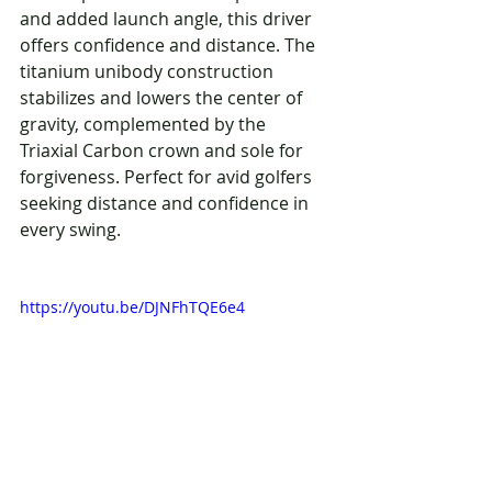
and added launch angle, this driver 
offers confidence and distance. The 
titanium unibody construction 
stabilizes and lowers the center of 
gravity, complemented by the 
Triaxial Carbon crown and sole for 
forgiveness. Perfect for avid golfers 
seeking distance and confidence in 
every swing.
https://youtu.be/DJNFhTQE6e4