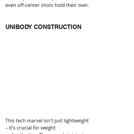
even off-center shots hold their own.
UNIBODY CONSTRUCTION
This tech marvel isn't just lightweight 
– it's crucial for weight 