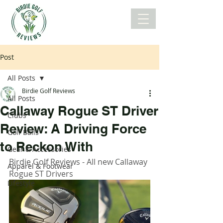
Post
All Posts
Birdie Golf Reviews
All Posts
Callaway Rogue ST Driver
Clubs
Review: A Driving Force
Golf Balls
to Reckon With
Gear & Accessories
Birdie Golf Reviews - All new Callaway 
Apparel & Footwear
Rogue ST Drivers
Lifestyle