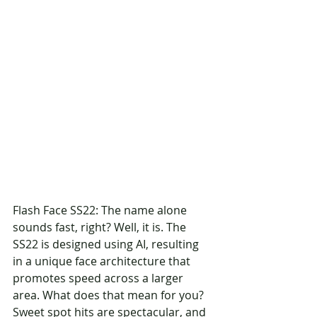
Flash Face SS22: The name alone 
sounds fast, right? Well, it is. The 
SS22 is designed using AI, resulting 
in a unique face architecture that 
promotes speed across a larger 
area. What does that mean for you? 
Sweet spot hits are spectacular, and 