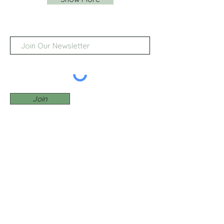
Join
© 2022 by Birdie Golf Reviews
BirdieGolfReviews.com may
receive affiliate commissions
from certain merchants featured
on our site with whom we have
partnerships.
Privacy Policy
Contact