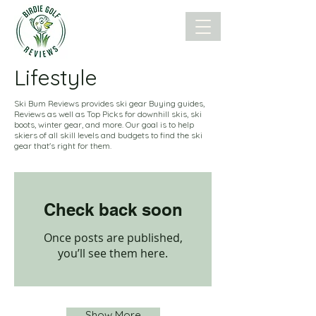
Lifestyle
Ski Bum Reviews provides ski gear Buying guides,
Reviews as well as Top Picks for downhill skis, ski
boots, winter gear, and more. Our goal is to help
skiers of all skill levels and budgets to find the ski
gear that's right for them.
Check back soon
Once posts are published,
you’ll see them here.
Show More